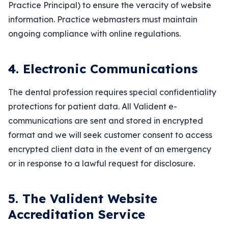
Practice Principal) to ensure the veracity of website
information. Practice webmasters must maintain
ongoing compliance with online regulations.
4. Electronic Communications
The dental profession requires special confidentiality
protections for patient data. All Valident e-
communications are sent and stored in encrypted
format and we will seek customer consent to access
encrypted client data in the event of an emergency
or in response to a lawful request for disclosure.
5. The Valident Website
Accreditation Service