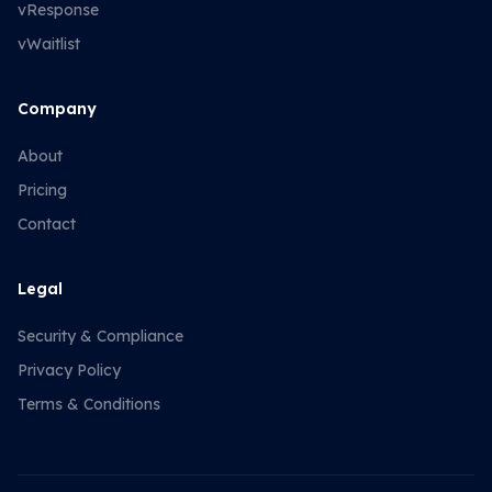
vResponse
vWaitlist
Company
About
Pricing
Contact
Legal
Security & Compliance
Privacy Policy
Terms & Conditions