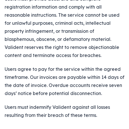
About
registration information and comply with all
reasonable instructions. The service cannot be used
Insights
for unlawful purposes, criminal acts, intellectual
property infringement, or transmission of
Contact
blasphemous, obscene, or defamatory material.
Valident reserves the right to remove objectionable
content and terminate access for breaches.
Users agree to pay for the service within the agreed
timeframe. Our invoices are payable within 14 days of
the date of invoice. Overdue accounts receive seven
days’ notice before potential disconnection.
Users must indemnify Valident against all losses
resulting from their breach of these terms.