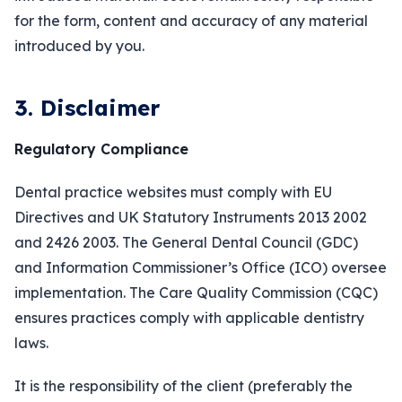
for the form, content and accuracy of any material
introduced by you.
3. Disclaimer
Regulatory Compliance
Dental practice websites must comply with EU
Directives and UK Statutory Instruments 2013 2002
and 2426 2003. The General Dental Council (GDC)
and Information Commissioner’s Office (ICO) oversee
implementation. The Care Quality Commission (CQC)
ensures practices comply with applicable dentistry
laws.
It is the responsibility of the client (preferably the