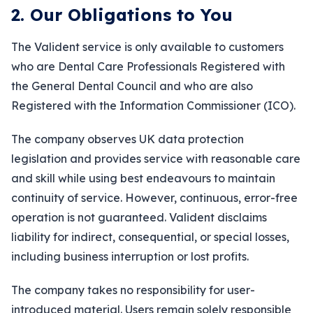
2. Our Obligations to You
The Valident service is only available to customers
who are Dental Care Professionals Registered with
the General Dental Council and who are also
Registered with the Information Commissioner (ICO).
The company observes UK data protection
legislation and provides service with reasonable care
and skill while using best endeavours to maintain
continuity of service. However, continuous, error-free
operation is not guaranteed. Valident disclaims
liability for indirect, consequential, or special losses,
including business interruption or lost profits.
The company takes no responsibility for user-
introduced material. Users remain solely responsible