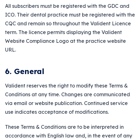
All subscribers must be registered with the GDC and
ICO. Their dental practice must be registered with the
CQC and remain so throughout the Valident Licence
term. The licence permits displaying the Valident
Website Compliance Logo at the practice website
URL.
6. General
Valident reserves the right to modify these Terms &
Conditions at any time. Changes are communicated
via email or website publication. Continued service
use indicates acceptance of modifications.
These Terms & Conditions are to be interpreted in
accordance with English law and, in the event of any