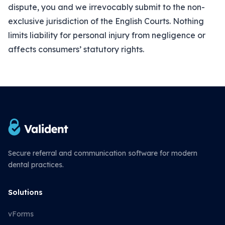
dispute, you and we irrevocably submit to the non-
exclusive jurisdiction of the English Courts. Nothing
limits liability for personal injury from negligence or
affects consumers’ statutory rights.
Secure referral and communication software for modern
dental practices.
Solutions
vForms