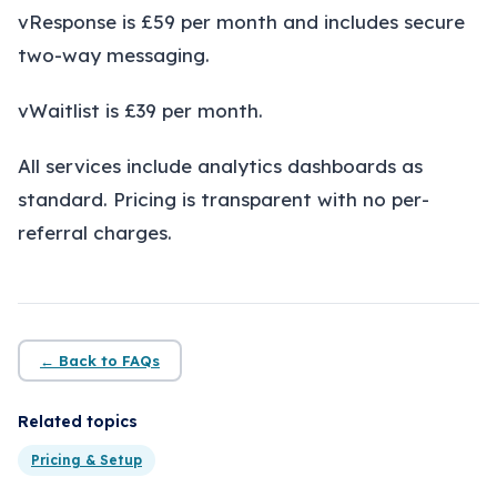
About
vResponse is £59 per month and includes secure
two-way messaging.
Insights
vWaitlist is £39 per month.
Contact
All services include analytics dashboards as
standard. Pricing is transparent with no per-
referral charges.
← Back to FAQs
Related topics
Pricing & Setup