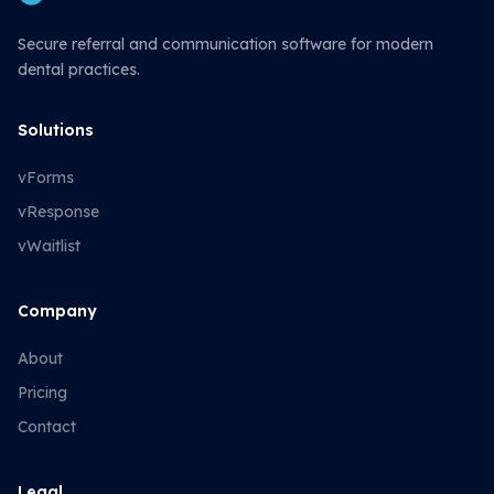
Secure referral and communication software for modern
dental practices.
Solutions
vForms
vResponse
vWaitlist
Company
About
Pricing
Contact
Legal