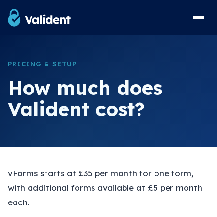
Home
PRICING & SETUP
Solutions
How much does
vForms Referral Forms
Valident cost?
vResponse Referral Messaging
vList Waiting List Management
View Sample Forms
Security & Compliance
vForms starts at £35 per month for one form,
with additional forms available at £5 per month
FAQs
each.