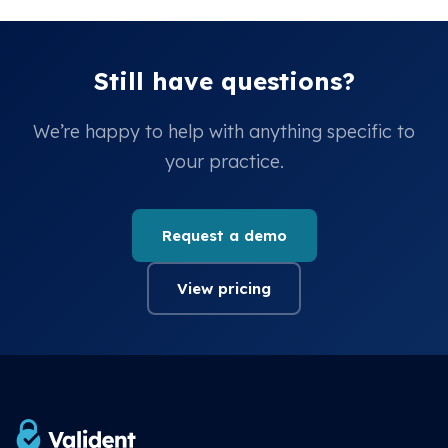
Still have questions?
We’re happy to help with anything specific to
your practice.
Request a demo
View pricing