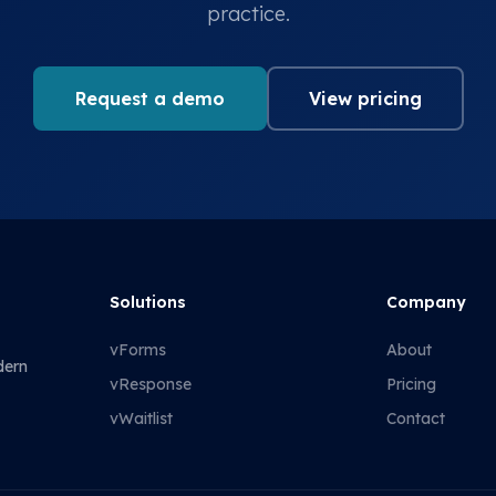
practice.
Request a demo
View pricing
Solutions
Company
vForms
About
dern
vResponse
Pricing
vWaitlist
Contact