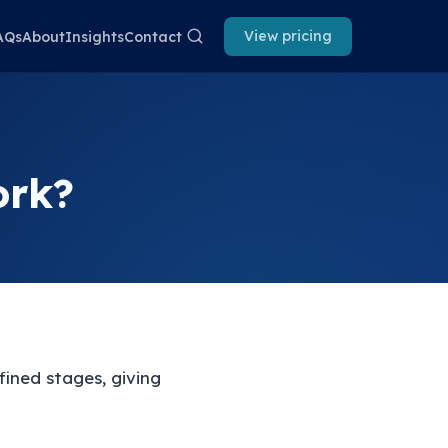
View pricing
AQs
About
Insights
Contact
ork?
ined stages, giving