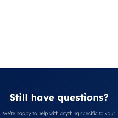
Still have questions?
We’re happy to help with anything specific to your