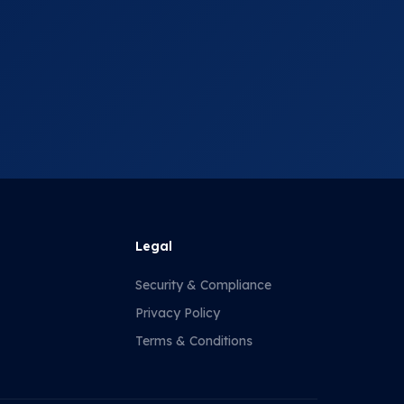
Legal
Security & Compliance
Privacy Policy
Terms & Conditions