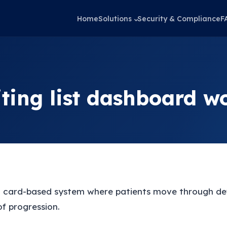
Home
Solutions
Security & Compliance
F
ting list dashboard w
 card-based system where patients move through def
of progression.