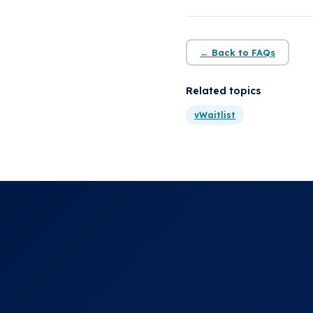
← Back to FAQs
Related topics
vWaitlist