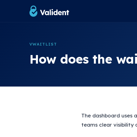
VWAITLIST
How does the wai
The dashboard uses a
teams clear visibility 