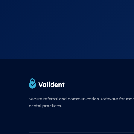
Secure referral and communication software for mo
dental practices.