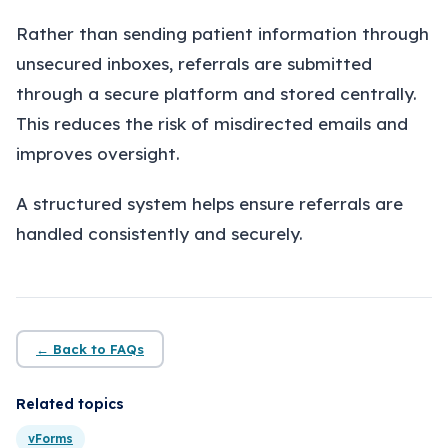
About
Rather than sending patient information through
Insights
unsecured inboxes, referrals are submitted
through a secure platform and stored centrally.
Contact
This reduces the risk of misdirected emails and
improves oversight.
A structured system helps ensure referrals are
handled consistently and securely.
← Back to FAQs
Related topics
vForms