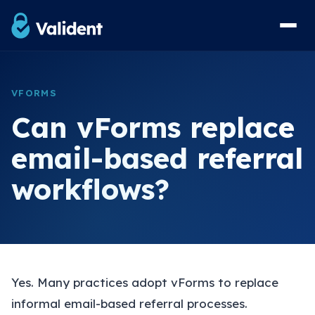
Home
VFORMS
Solutions
Can vForms replace
vForms Referral Forms
email-based referral
vResponse Referral Messaging
workflows?
vList Waiting List Management
View Sample Forms
Security & Compliance
Yes. Many practices adopt vForms to replace
FAQs
informal email-based referral processes.