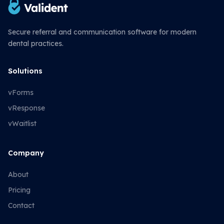
Secure referral and communication software for modern
dental practices.
Solutions
vForms
vResponse
vWaitlist
Company
About
Pricing
Contact