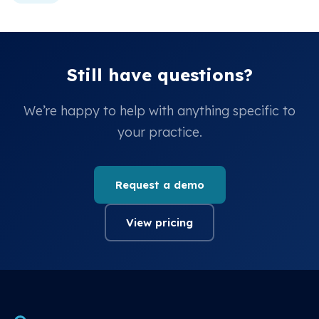
Still have questions?
We’re happy to help with anything specific to
your practice.
Request a demo
View pricing