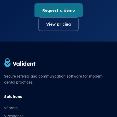
Request a demo
View pricing
Secure referral and communication software for modern
dental practices.
Solutions
vForms
vResponse