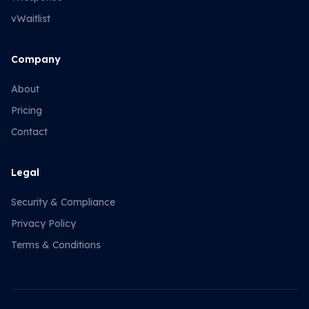
vWaitlist
Company
About
Pricing
Contact
Legal
Security & Compliance
Privacy Policy
Terms & Conditions