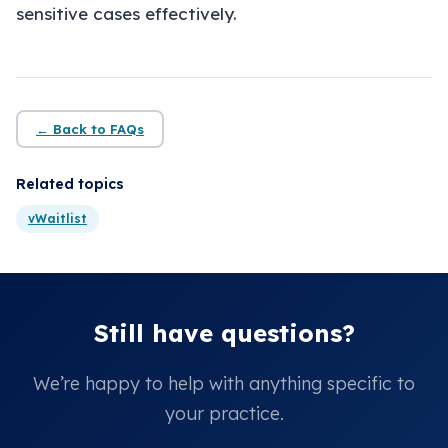
About
sensitive cases effectively.
Insights
Contact
← Back to FAQs
Related topics
vWaitlist
Still have questions?
We’re happy to help with anything specific to
your practice.