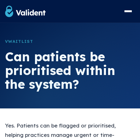
Home
VWAITLIST
Solutions
Can patients be
vForms Referral Forms
prioritised within
vResponse Referral Messaging
the system?
vList Waiting List Management
View Sample Forms
Security & Compliance
Yes. Patients can be flagged or prioritised,
FAQs
helping practices manage urgent or time-